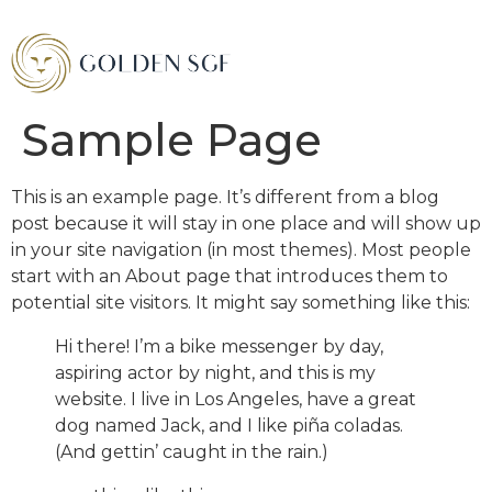
Sample Page
This is an example page. It’s different from a blog
post because it will stay in one place and will show up
in your site navigation (in most themes). Most people
start with an About page that introduces them to
potential site visitors. It might say something like this:
Hi there! I’m a bike messenger by day,
aspiring actor by night, and this is my
website. I live in Los Angeles, have a great
dog named Jack, and I like piña coladas.
(And gettin’ caught in the rain.)