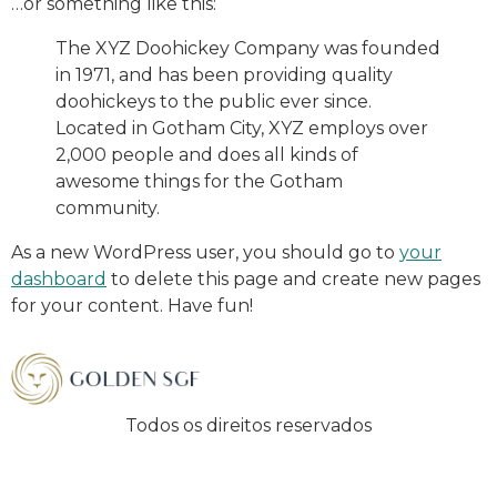
…or something like this:
The XYZ Doohickey Company was founded
in 1971, and has been providing quality
doohickeys to the public ever since.
Located in Gotham City, XYZ employs over
2,000 people and does all kinds of
awesome things for the Gotham
community.
As a new WordPress user, you should go to
your
dashboard
to delete this page and create new pages
for your content. Have fun!
Todos os direitos reservados