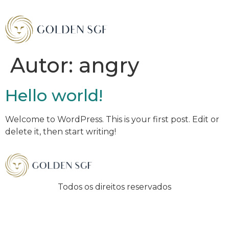
Autor:
angry
Hello world!
Welcome to WordPress. This is your first post. Edit or
delete it, then start writing!
Todos os direitos reservados